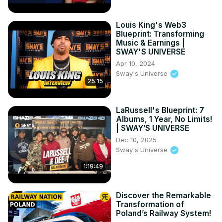
Louis King's Web3
Blueprint: Transforming
Music & Earnings |
SWAY'S UNIVERSE
Apr 10, 2024
Sway's Universe
25:15
LaRussell's Blueprint: 7
Albums, 1 Year, No Limits!
| SWAY’S UNIVERSE
Dec 10, 2025
Sway's Universe
1:19:49
Discover the Remarkable
Transformation of
Poland’s Railway System!