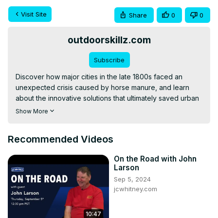
Visit Site
Share
0
0
outdoorskillz.com
Subscribe
Discover how major cities in the late 1800s faced an 
unexpected crisis caused by horse manure, and learn 
about the innovative solutions that ultimately saved urban 
areas from being overwhelmed by this peculiar problem. 
Show More
This video explores the scale of the issue, failed attempts 
at resolution, and the surprising technological 
Recommended Videos
advancement that finally solved the crisis.
On the Road with John
Larson
Sep 5, 2024
jcwhitney.com
10:47