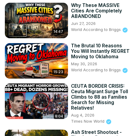
Why These MASSIVE
Cities Are Completely
ABANDONED
Jun 27, 2026
World According to Briggs
14:47
The Brutal 10 Reasons
You Will Instantly REGRET
Moving to Oklahoma
May 30, 2026
World According to Briggs
15:23
CEUTA BORDER CRISIS:
Ceuta Migrant Surge Toll
Climbs to 88 as Families
Search for Missing
Relatives!
Aug 4, 2026
8:04
Times Now World
Ash Street Shootout -