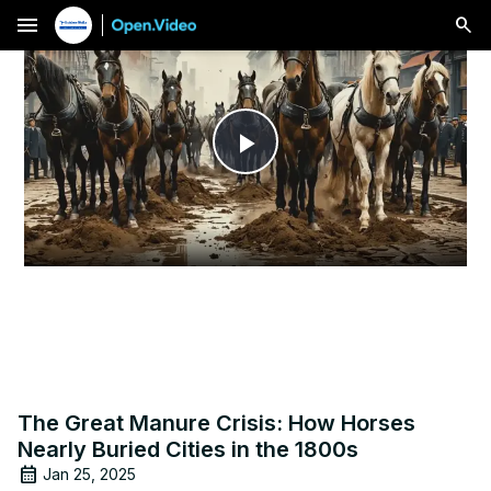
menu
Play
Video
The Great Manure Crisis: How Horses
Nearly Buried Cities in the 1800s
Jan 25, 2025