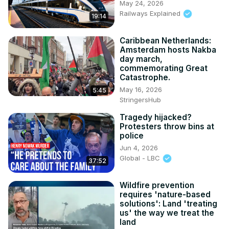
May 24, 2026
Railways Explained
19:14
Caribbean Netherlands:
Amsterdam hosts Nakba
day march,
commemorating Great
Catastrophe.
May 16, 2026
5:45
StringersHub
Tragedy hijacked?
Protesters throw bins at
police
Jun 4, 2026
Global - LBC
37:52
Wildfire prevention
requires 'nature-based
solutions': Land 'treating
us' the way we treat the
land