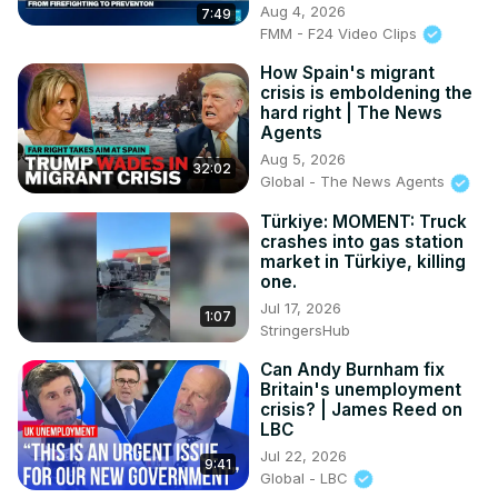
Aug 4, 2026
7:49
FMM - F24 Video Clips
How Spain's migrant
crisis is emboldening the
hard right | The News
Agents
Aug 5, 2026
32:02
Global - The News Agents
Türkiye: MOMENT: Truck
crashes into gas station
market in Türkiye, killing
one.
Jul 17, 2026
1:07
StringersHub
Can Andy Burnham fix
Britain's unemployment
crisis? | James Reed on
LBC
Jul 22, 2026
9:41
Global - LBC