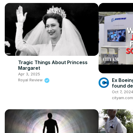
Tragic Things About Princess
Margaret
Apr 3, 2025
Ex Boein
Royal Review
found de
Oct 7, 202
cityam.com