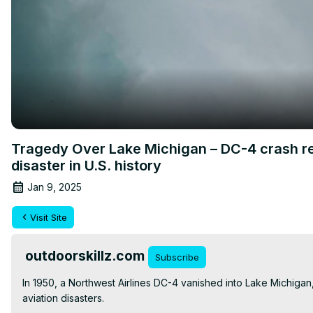
Tragedy Over Lake Michigan – DC-4 crash re
disaster in U.S. history
Jan 9, 2025
Visit Site
outdoorskillz.com
Subscribe
In 1950, a Northwest Airlines DC-4 vanished into Lake Michigan,
aviation disasters.