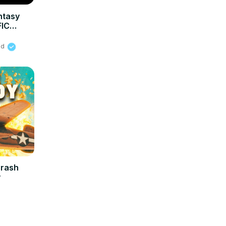
ntasy
FIC
ied
Crash
y