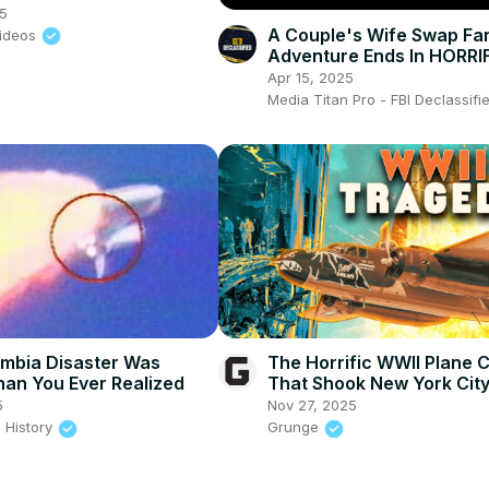
gilant’
25
A Couple's Wife Swap Fa
ideos
Adventure Ends In HORRI
Murder - True Crime
Apr 15, 2025
Documentary
Media Titan Pro - FBI Declassif
mbia Disaster Was
The Horrific WWII Plane 
an You Ever Realized
That Shook New York Cit
5
Nov 27, 2025
 History
Grunge