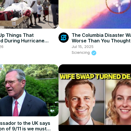
p Things That
The Columbia Disaster W
d During Hurricane
Worse Than You Thought
26
Jul 15, 2025
Sciencing
sador to the UK says
on of 9/11 is we must