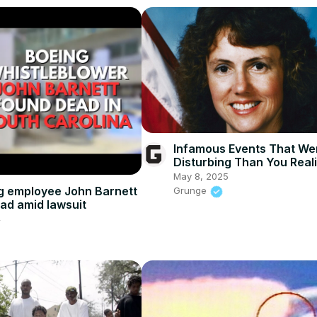
Infamous Events That We
Disturbing Than You Real
May 8, 2025
g employee John Barnett
Grunge
ad amid lawsuit
4