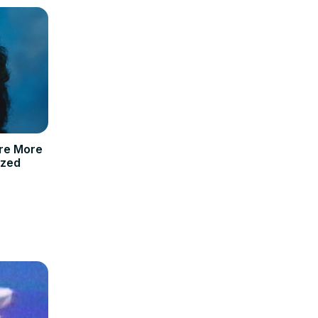
re More
ized