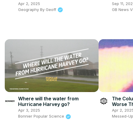
remain vi
Apr 2, 2025
Sep 11, 20
Geography By Geoff
GB News V
Where will the water from
The Colu
Hurricane Harvey go?
Worse Th
Apr 3, 2025
Apr 2, 202
Bonnier Popular Science
Messed-Up