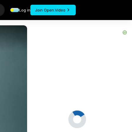
Log in
Join Open.Video