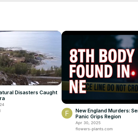
atural Disasters Caught
ra
24
New England Murders: Seri
d
Panic Grips Region
Apr 30, 2025
flowers-plants.com