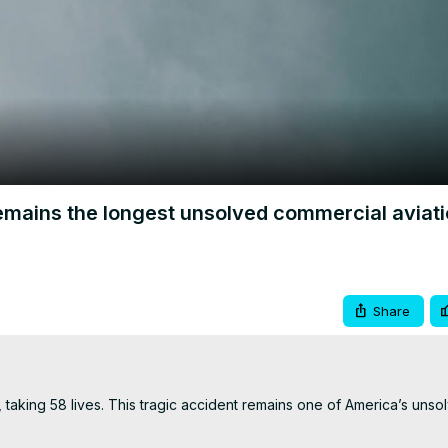
Video
mains the longest unsolved commercial aviat
Share
 taking 58 lives. This tragic accident remains one of America’s unsol