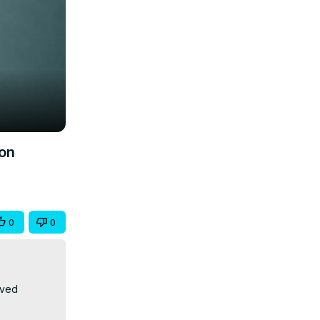
ion
0
0
ved 