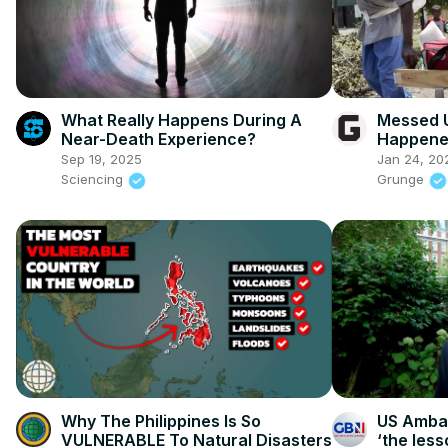
What Really Happens During A
Messed U
Near-Death Experience?
Happene
Katrina
Sep 19, 2025
Jan 24, 20
Sciencing
Grunge
Why The Philippines Is So
US Ambas
VULNERABLE To Natural Disasters
‘the less