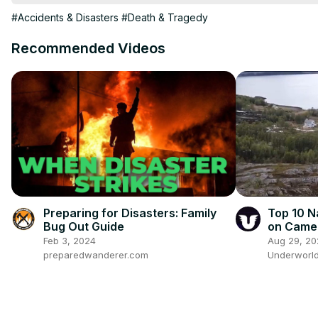
#Accidents & Disasters
#Death & Tragedy
Recommended Videos
Preparing for Disasters: Family
Top 10 N
Bug Out Guide
on Came
Feb 3, 2024
Aug 29, 20
preparedwanderer.com
Underworl