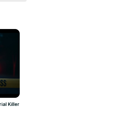
al Killer