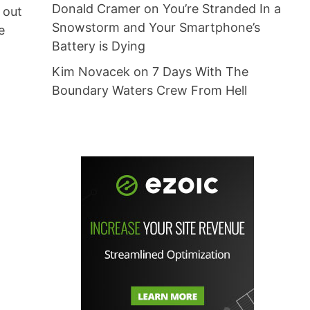
Donald Cramer
on
You’re Stranded In a
 out
Snowstorm and Your Smartphone’s
e
Battery is Dying
Kim Novacek
on
7 Days With The
Boundary Waters Crew From Hell