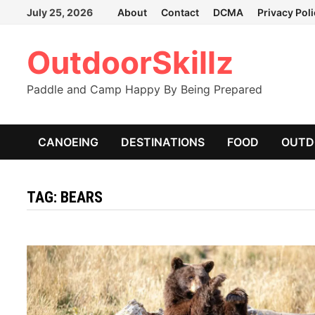
Skip
July 25, 2026
About
Contact
DCMA
Privacy Pol
to
content
OutdoorSkillz
Paddle and Camp Happy By Being Prepared
CANOEING
DESTINATIONS
FOOD
OUTD
TAG:
BEARS