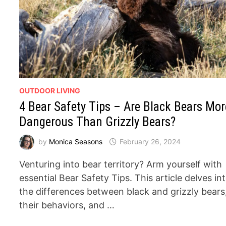
OUTDOOR LIVING
4 Bear Safety Tips – Are Black Bears Mor
Dangerous Than Grizzly Bears?
by
Monica Seasons
February 26, 2024
Venturing into bear territory? Arm yourself with
essential Bear Safety Tips. This article delves in
the differences between black and grizzly bears
their behaviors, and …