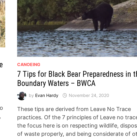
e
CANOEING
7 Tips for Black Bear Preparedness in t
Boundary Waters – BWCA
by
Evan Hardy
November 24, 2020
to
These tips are derived from Leave No Trace
,
practices. Of the 7 principles of Leave no trac
the focus here is on respecting wildlife, dispo
of waste properly, and being considerate of o