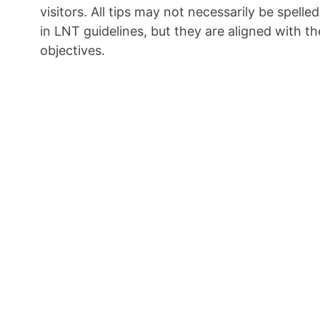
visitors. All tips may not necessarily be spelled
in LNT guidelines, but they are aligned with th
objectives.