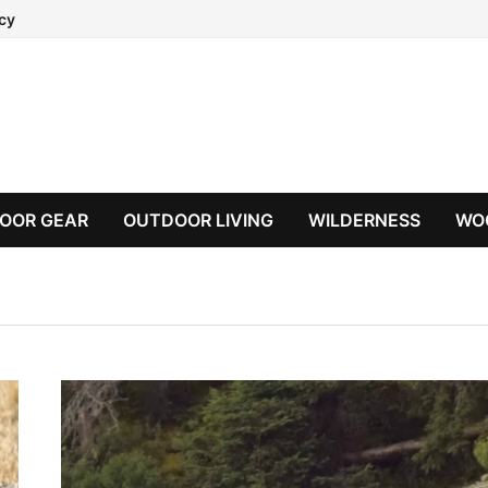
icy
OOR GEAR
OUTDOOR LIVING
WILDERNESS
WO