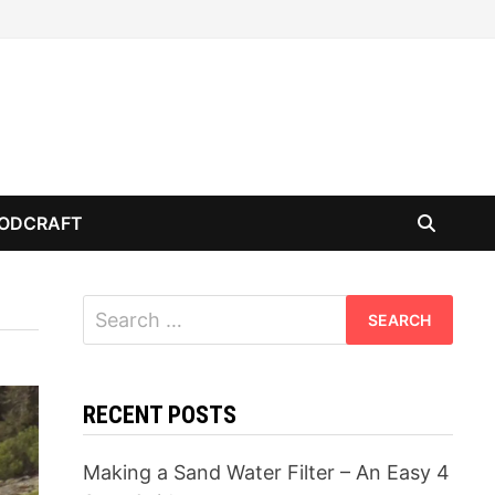
ODCRAFT
Search
for:
RECENT POSTS
Making a Sand Water Filter – An Easy 4