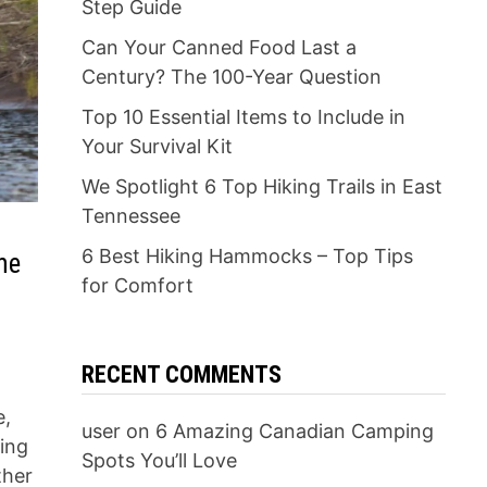
Step Guide
Can Your Canned Food Last a
Century? The 100-Year Question
Top 10 Essential Items to Include in
Your Survival Kit
We Spotlight 6 Top Hiking Trails in East
Tennessee
6 Best Hiking Hammocks – Top Tips
he
for Comfort
RECENT COMMENTS
e,
user
on
6 Amazing Canadian Camping
sing
Spots You’ll Love
ther