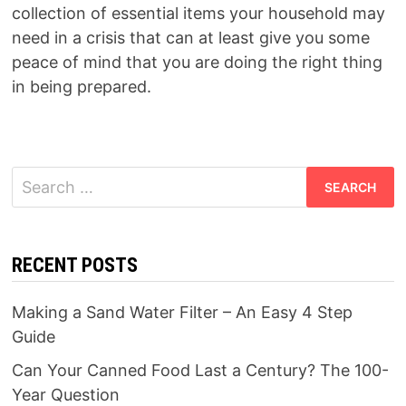
collection of essential items your household may
need in a crisis that can at least give you some
peace of mind that you are doing the right thing
in being prepared.
Search
for:
RECENT POSTS
Making a Sand Water Filter – An Easy 4 Step
Guide
Can Your Canned Food Last a Century? The 100-
Year Question