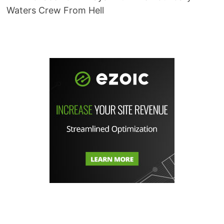
Waters Crew From Hell