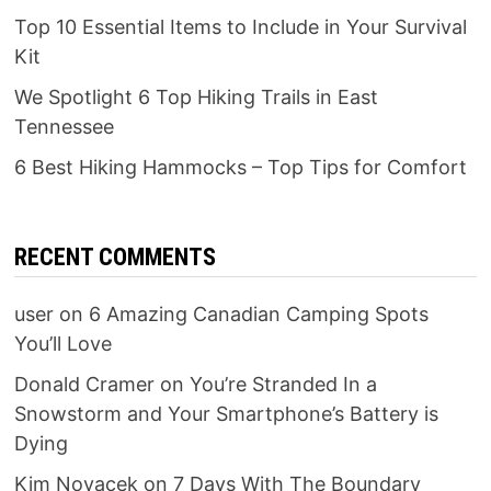
Top 10 Essential Items to Include in Your Survival
Kit
We Spotlight 6 Top Hiking Trails in East
Tennessee
6 Best Hiking Hammocks – Top Tips for Comfort
RECENT COMMENTS
user
on
6 Amazing Canadian Camping Spots
You’ll Love
Donald Cramer
on
You’re Stranded In a
Snowstorm and Your Smartphone’s Battery is
Dying
Kim Novacek
on
7 Days With The Boundary