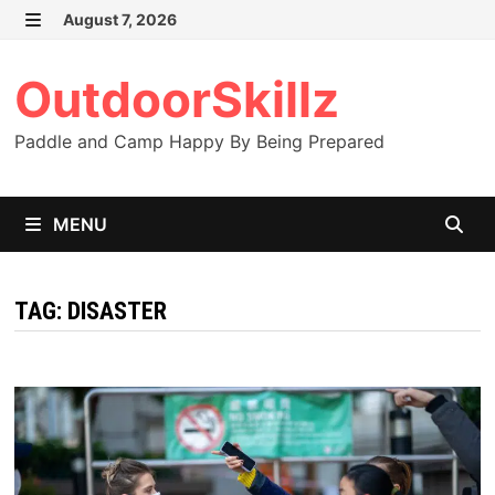
Skip
August 7, 2026
to
MENU
content
OutdoorSkillz
Paddle and Camp Happy By Being Prepared
MENU
TAG:
DISASTER