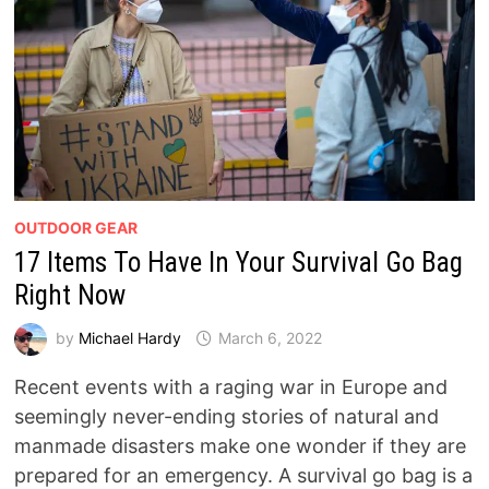
OUTDOOR GEAR
17 Items To Have In Your Survival Go Bag
Right Now
by
Michael Hardy
March 6, 2022
Recent events with a raging war in Europe and
seemingly never-ending stories of natural and
manmade disasters make one wonder if they are
prepared for an emergency. A survival go bag is a