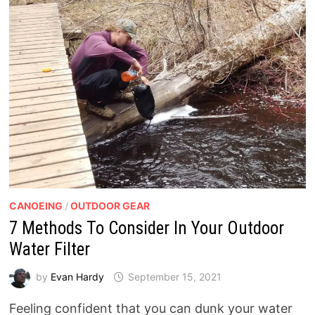
CANOEING
/
OUTDOOR GEAR
7 Methods To Consider In Your Outdoor
Water Filter
by
Evan Hardy
September 15, 2021
Feeling confident that you can dunk your water