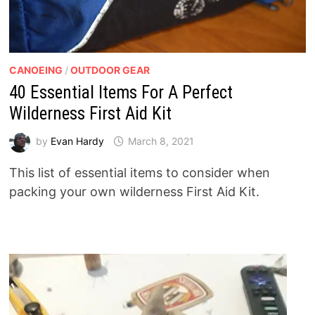
CANOEING
/
OUTDOOR GEAR
40 Essential Items For A Perfect
Wilderness First Aid Kit
by
Evan Hardy
March 8, 2021
This list of essential items to consider when
packing your own wilderness First Aid Kit.