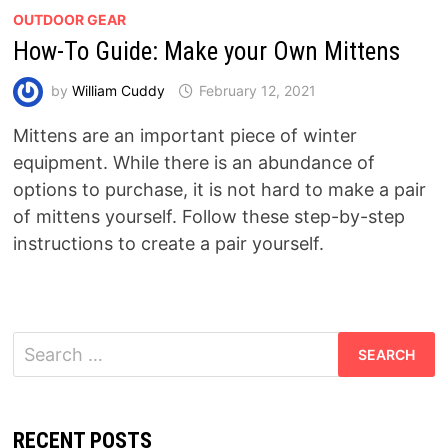
OUTDOOR GEAR
How-To Guide: Make your Own Mittens
by
William Cuddy
February 12, 2021
Mittens are an important piece of winter
equipment. While there is an abundance of
options to purchase, it is not hard to make a pair
of mittens yourself. Follow these step-by-step
instructions to create a pair yourself.
Search
for:
RECENT POSTS