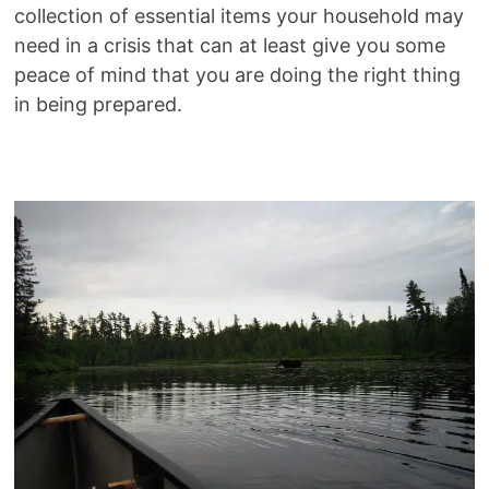
collection of essential items your household may
need in a crisis that can at least give you some
peace of mind that you are doing the right thing
in being prepared.