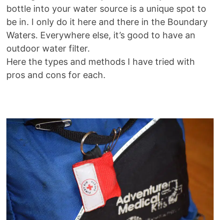
bottle into your water source is a unique spot to
be in. I only do it here and there in the Boundary
Waters. Everywhere else, it’s good to have an
outdoor water filter.
Here the types and methods I have tried with
pros and cons for each.