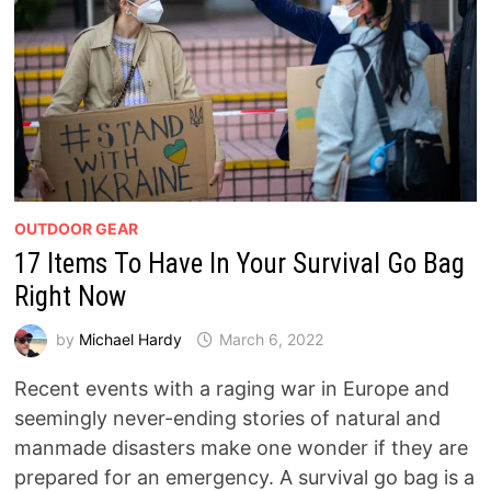
OUTDOOR GEAR
17 Items To Have In Your Survival Go Bag
Right Now
by
Michael Hardy
March 6, 2022
Recent events with a raging war in Europe and
seemingly never-ending stories of natural and
manmade disasters make one wonder if they are
prepared for an emergency. A survival go bag is a