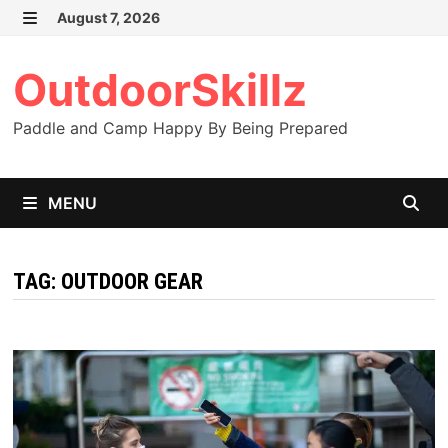
Skip
August 7, 2026
to
MENU
content
OutdoorSkillz
Paddle and Camp Happy By Being Prepared
MENU
TAG:
OUTDOOR GEAR