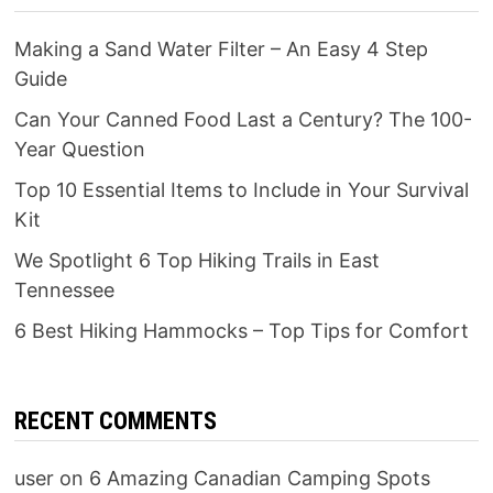
Making a Sand Water Filter – An Easy 4 Step
Guide
Can Your Canned Food Last a Century? The 100-
Year Question
Top 10 Essential Items to Include in Your Survival
Kit
We Spotlight 6 Top Hiking Trails in East
Tennessee
6 Best Hiking Hammocks – Top Tips for Comfort
RECENT COMMENTS
user
on
6 Amazing Canadian Camping Spots