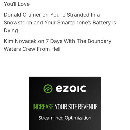
You’ll Love
Donald Cramer
on
You’re Stranded In a
Snowstorm and Your Smartphone’s Battery is
Dying
Kim Novacek
on
7 Days With The Boundary
Waters Crew From Hell