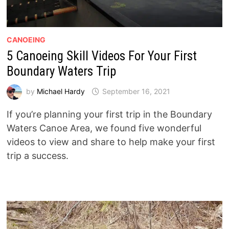
CANOEING
5 Canoeing Skill Videos For Your First
Boundary Waters Trip
by
Michael Hardy
September 16, 2021
If you’re planning your first trip in the Boundary
Waters Canoe Area, we found five wonderful
videos to view and share to help make your first
trip a success.