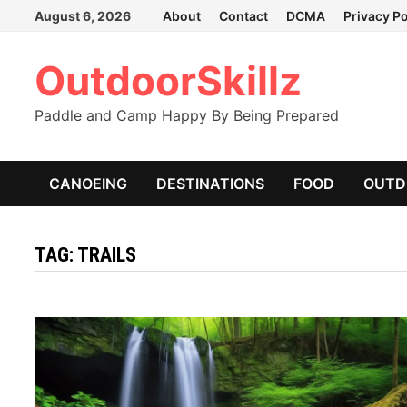
Skip
August 6, 2026
About
Contact
DCMA
Privacy Po
to
content
OutdoorSkillz
Paddle and Camp Happy By Being Prepared
CANOEING
DESTINATIONS
FOOD
OUTD
TAG:
TRAILS