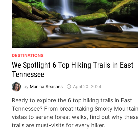
DESTINATIONS
We Spotlight 6 Top Hiking Trails in East
Tennessee
by
Monica Seasons
April 20, 2024
Ready to explore the 6 top hiking trails in East
Tennessee? From breathtaking Smoky Mountai
vistas to serene forest walks, find out why thes
trails are must-visits for every hiker.