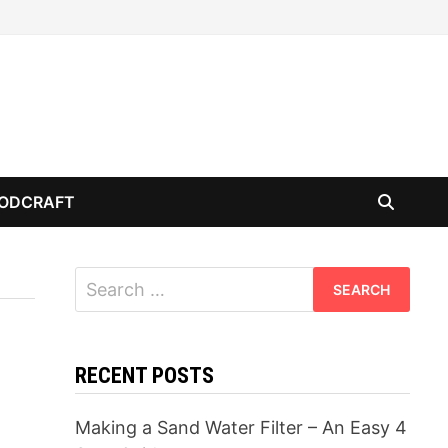
ODCRAFT
Search
for:
RECENT POSTS
Making a Sand Water Filter – An Easy 4