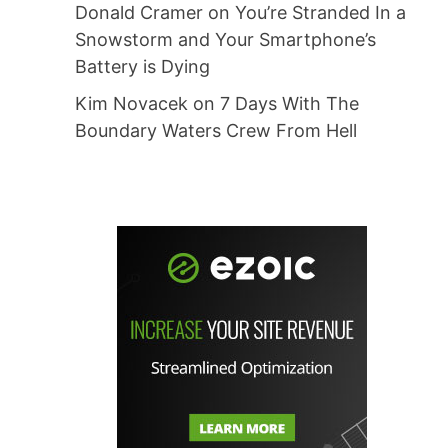
Donald Cramer
on
You’re Stranded In a
Snowstorm and Your Smartphone’s
Battery is Dying
Kim Novacek
on
7 Days With The
Boundary Waters Crew From Hell