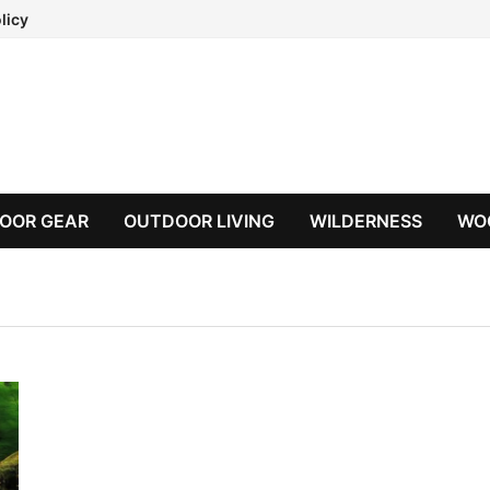
licy
OOR GEAR
OUTDOOR LIVING
WILDERNESS
WO