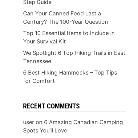
Step Guide
Can Your Canned Food Last a
Century? The 100-Year Question
Top 10 Essential Items to Include in
Your Survival Kit
We Spotlight 6 Top Hiking Trails in East
Tennessee
6 Best Hiking Hammocks – Top Tips
for Comfort
RECENT COMMENTS
user
on
6 Amazing Canadian Camping
Spots You’ll Love