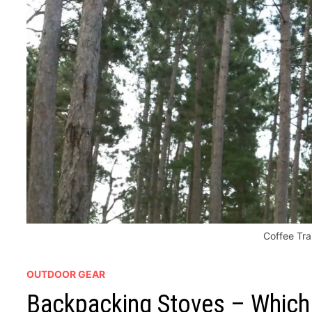
Coffee Tra
OUTDOOR GEAR
Backpacking Stoves – Which 