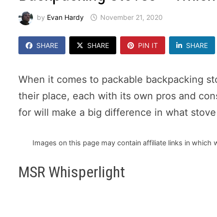
by
Evan Hardy
November 21, 2020
SHARE
SHARE
PIN IT
SHARE
When it comes to packable backpacking sto
their place, each with its own pros and co
for will make a big difference in what stov
Images on this page may contain affiliate links in whic
MSR Whisperlight