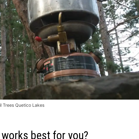
il Trees Quetico Lakes
works best for you?