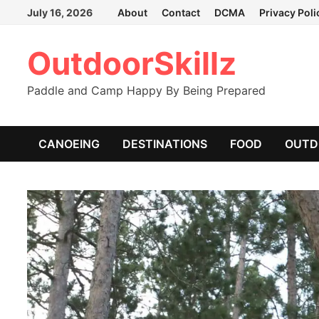
Skip
July 16, 2026
About
Contact
DCMA
Privacy Poli
to
content
OutdoorSkillz
Paddle and Camp Happy By Being Prepared
CANOEING
DESTINATIONS
FOOD
OUTD