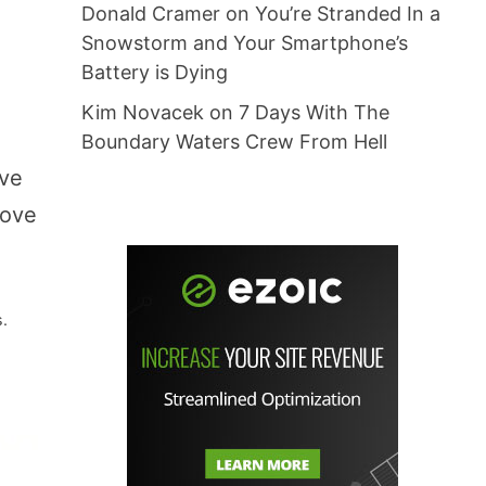
Donald Cramer
on
You’re Stranded In a
Snowstorm and Your Smartphone’s
Battery is Dying
Kim Novacek
on
7 Days With The
Boundary Waters Crew From Hell
ave
tove
s.