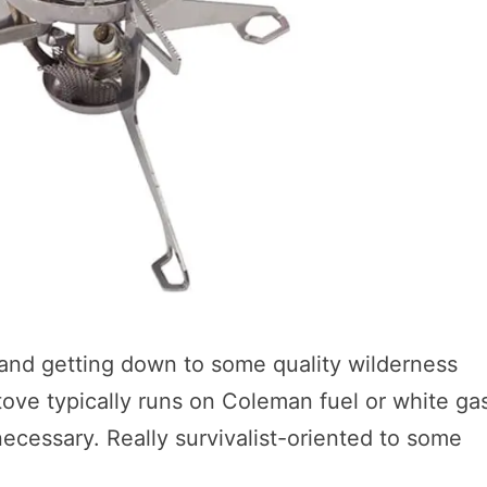
and getting down to some quality wilderness
 stove typically runs on Coleman fuel or white ga
ecessary. Really survivalist-oriented to some