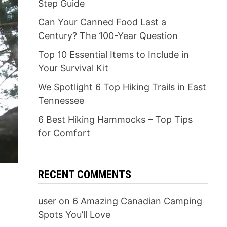
Step Guide
Can Your Canned Food Last a
Century? The 100-Year Question
Top 10 Essential Items to Include in
Your Survival Kit
We Spotlight 6 Top Hiking Trails in East
Tennessee
6 Best Hiking Hammocks – Top Tips
for Comfort
RECENT COMMENTS
user
on
6 Amazing Canadian Camping
Spots You’ll Love