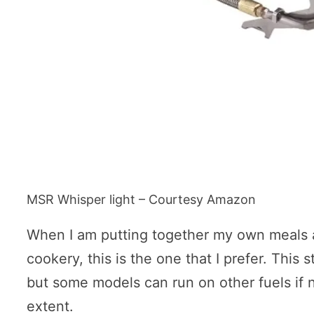
MSR Whisper light – Courtesy Amazon
When I am putting together my own meals 
cookery, this is the one that I prefer. This
but some models can run on other fuels if n
extent.