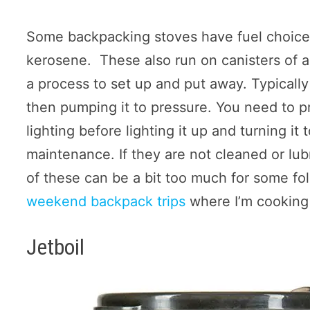
Some backpacking stoves have fuel choices
kerosene. These also run on canisters of a
a process to set up and put away. Typically
then pumping it to pressure. You need to pr
lighting before lighting it up and turning it 
maintenance. If they are not cleaned or lub
of these can be a bit too much for some fol
weekend backpack trips
where I’m cooking
Jetboil