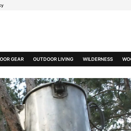
cy
OOR GEAR
OUTDOOR LIVING
WILDERNESS
WO