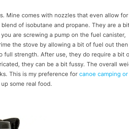
. Mine comes with nozzles that even allow for
 blend of isobutane and propane. They are a bit
 you are screwing a pump on the fuel canister,
ime the stove by allowing a bit of fuel out then
to full strength. After use, they do require a bit 
ricated, they can be a bit fussy. The overall we
ks. This is my preference for
canoe camping or
 up some real food.