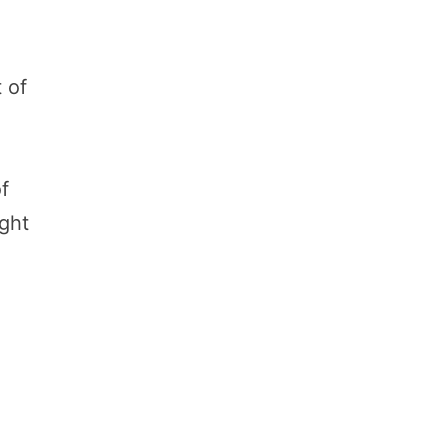
 of
of
ight