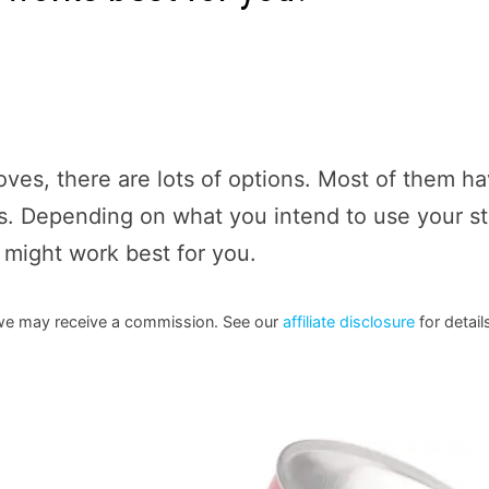
ves, there are lots of options. Most of them h
ns. Depending on what you intend to use your s
e might work best for you.
h we may receive a commission. See our
affiliate disclosure
for detail