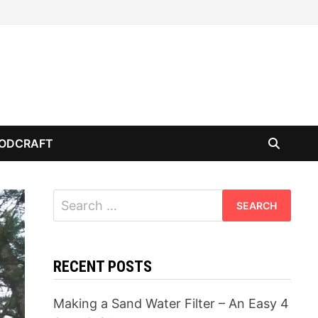
ODCRAFT
Search
for:
RECENT POSTS
Making a Sand Water Filter – An Easy 4